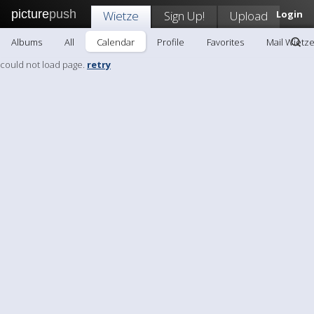
picture
push
Wietze
Sign Up!
Upload
Login
Albums
All
Calendar
Profile
Favorites
Mail Wietz
could not load page.
retry