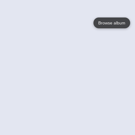
Browse album
Language
English
Nederlands
Français
Your
Help
Learn More