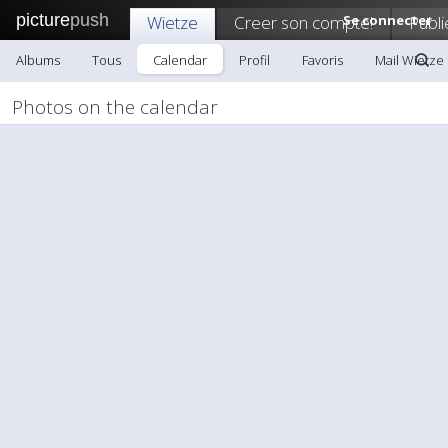
picture
push
Wietze
Creer son compte!
Se connecter
Publi
Albums
Tous
Calendar
Profil
Favoris
Mail Wietze
Photos on the calendar